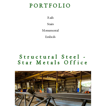
PORTFOLIO
Rails
Stairs
Monumental
Embeds
Structural Steel -
Star Metals Office