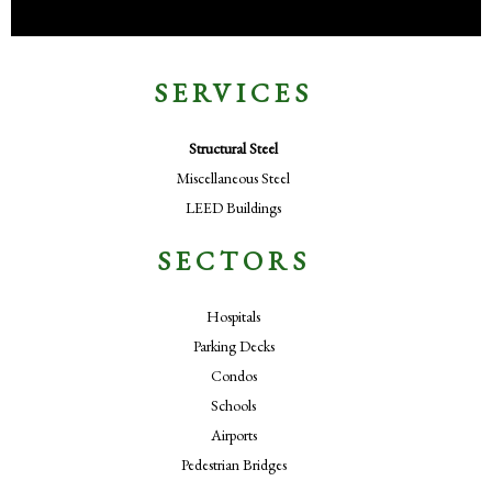
SERVICES
Structural Steel
Miscellaneous Steel
LEED Buildings
SECTORS
Hospitals
Parking Decks
Condos
Schools
Airports
Pedestrian Bridges