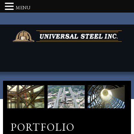
MENU
PORTFOLIO