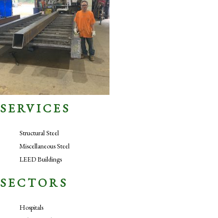
SERVICES
Structural Steel
Miscellaneous Steel
LEED Buildings
SECTORS
Hospitals