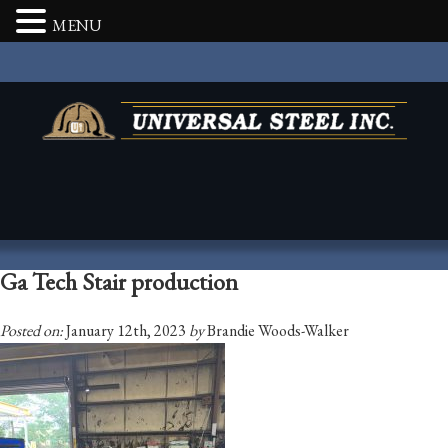
MENU
Ga Tech Stair production
Posted on:
January 12th, 2023
by
Brandie Woods-Walker