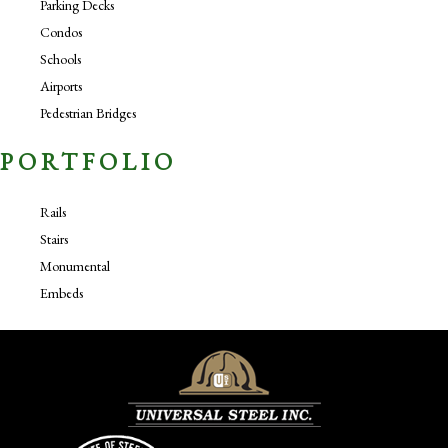
Parking Decks
Condos
Schools
Airports
Pedestrian Bridges
PORTFOLIO
Rails
Stairs
Monumental
Embeds