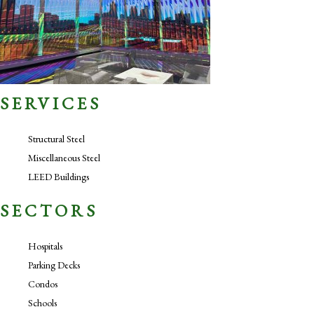
SERVICES
Structural Steel
Miscellaneous Steel
LEED Buildings
SECTORS
Hospitals
Parking Decks
Condos
Schools