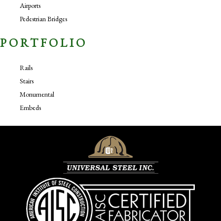
Airports
Pedestrian Bridges
PORTFOLIO
Rails
Stairs
Monumental
Embeds