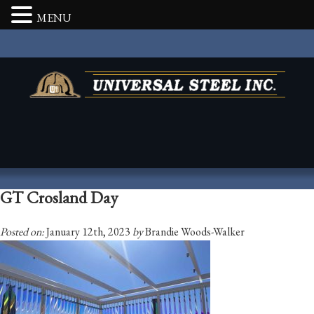
MENU
GT Crosland Day
Posted on:
January 12th, 2023
by
Brandie Woods-Walker