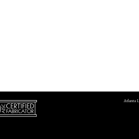
Atlanta 