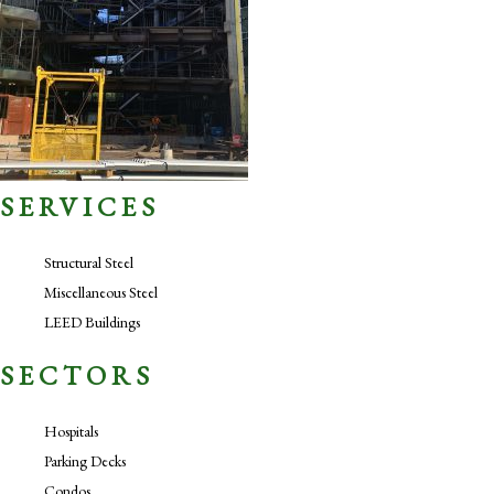
SERVICES
Structural Steel
Miscellaneous Steel
LEED Buildings
SECTORS
Hospitals
Parking Decks
Condos