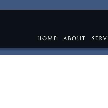
HOME
ABOUT
SERV