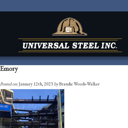
Emory
Posted on:
January 12th, 2023
by
Brandie Woods-Walker