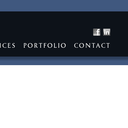
ICES
PORTFOLIO
CONTACT