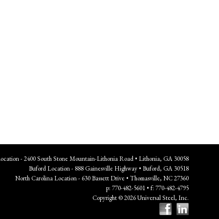
Location - 2400 South Stone Mountain-Lithonia Road • Lithonia, GA 30058
Buford Location - 888 Gainesville Highway • Buford, GA 30518
North Carolina Location - 630 Bassett Drive • Thomasville, NC 27360
p: 770-482-5601 • f: 770-482-4795
Copyright © 2026 Universal Steel, Inc.