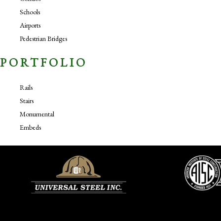
Schools
Airports
Pedestrian Bridges
PORTFOLIO
Rails
Stairs
Monumental
Embeds