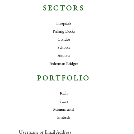
SECTORS
Hospitals
Parking Decks
Condos
Schools
Airports
Pedestrian Bridges
PORTFOLIO
Rails
Stairs
Monumental
Embeds
Username or Email Address