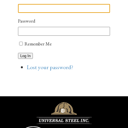
Password
Remember Me
Log In
Lost your password?