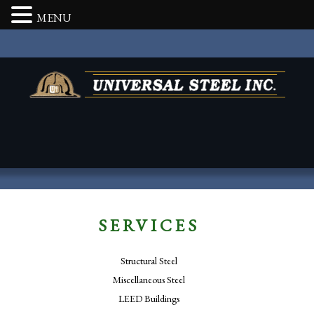
MENU
SERVICES
Structural Steel
Miscellaneous Steel
LEED Buildings