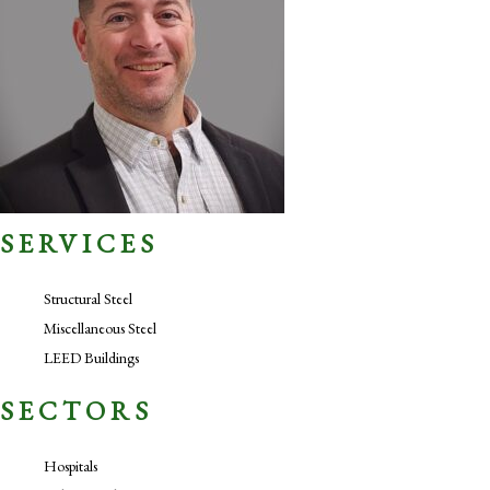
SERVICES
Structural Steel
Miscellaneous Steel
LEED Buildings
SECTORS
Hospitals