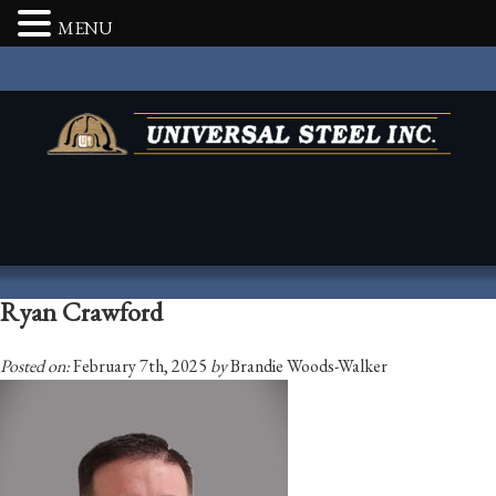
MENU
Ryan Crawford
Posted on:
February 7th, 2025
by
Brandie Woods-Walker