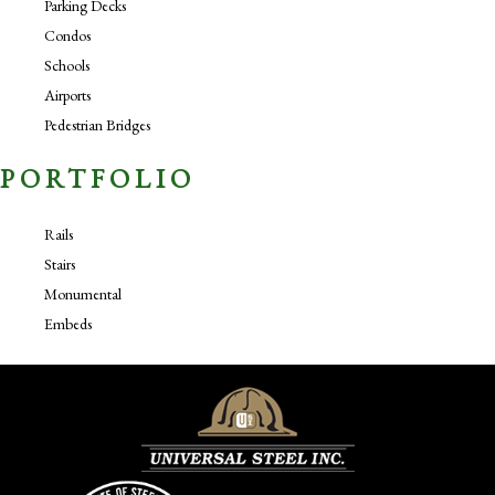
Parking Decks
Condos
Schools
Airports
Pedestrian Bridges
PORTFOLIO
Rails
Stairs
Monumental
Embeds