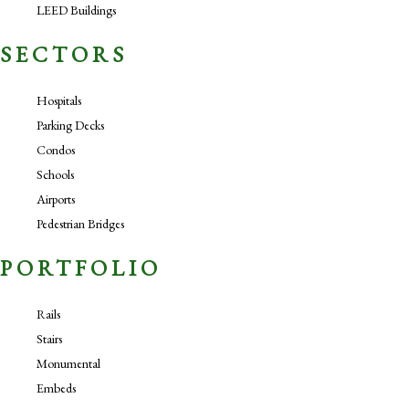
LEED Buildings
SECTORS
Hospitals
Parking Decks
Condos
Schools
Airports
Pedestrian Bridges
PORTFOLIO
Rails
Stairs
Monumental
Embeds