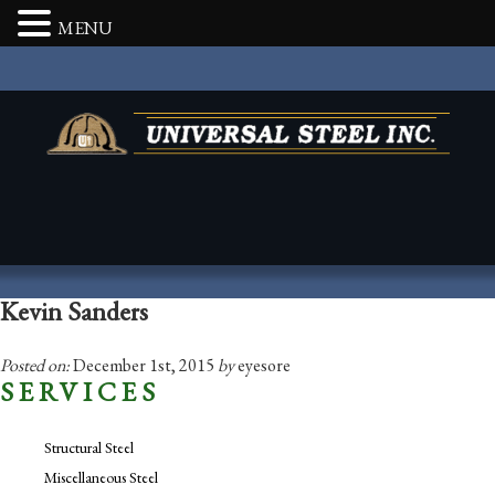
MENU
Kevin Sanders
Posted on:
December 1st, 2015
by
eyesore
SERVICES
Structural Steel
Miscellaneous Steel