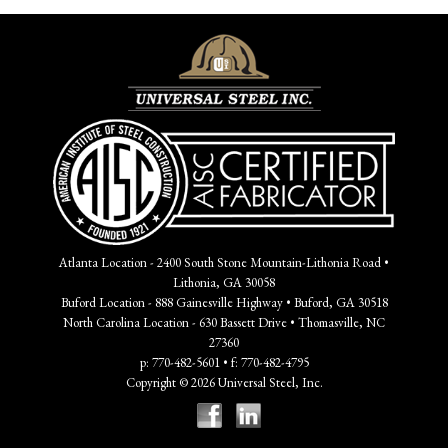
Atlanta Location - 2400 South Stone Mountain-Lithonia Road •
Lithonia, GA 30058
Buford Location - 888 Gainesville Highway • Buford, GA 30518
North Carolina Location - 630 Bassett Drive • Thomasville, NC
27360
p: 770-482-5601 • f: 770-482-4795
Copyright © 2026 Universal Steel, Inc.