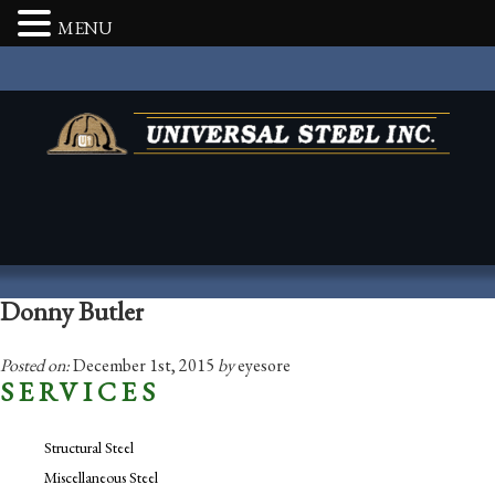
MENU
Donny Butler
Posted on:
December 1st, 2015
by
eyesore
SERVICES
Structural Steel
Miscellaneous Steel