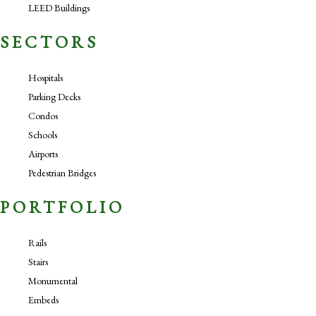
LEED Buildings
SECTORS
Hospitals
Parking Decks
Condos
Schools
Airports
Pedestrian Bridges
PORTFOLIO
Rails
Stairs
Monumental
Embeds