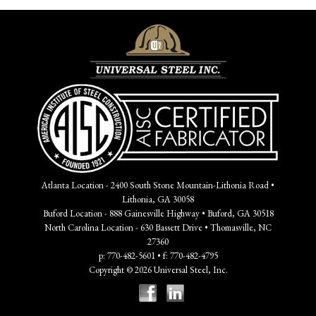
Atlanta Location - 2400 South Stone Mountain-Lithonia Road •
Lithonia, GA 30058
Buford Location - 888 Gainesville Highway • Buford, GA 30518
North Carolina Location - 630 Bassett Drive • Thomasville, NC
27360
p: 770-482-5601 • f: 770-482-4795
Copyright © 2026 Universal Steel, Inc.