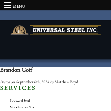
MENU
Brandon Goff
Posted on:
September 6th, 2024
by
Matthew Boyd
SERVICES
Structural Steel
Miscellaneous Steel