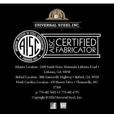
Atlanta Location - 2400 South Stone Mountain-Lithonia Road •
Lithonia, GA 30058
Buford Location - 888 Gainesville Highway • Buford, GA 30518
North Carolina Location - 630 Bassett Drive • Thomasville, NC
27360
p: 770-482-5601 • f: 770-482-4795
Copyright © 2026 Universal Steel, Inc.