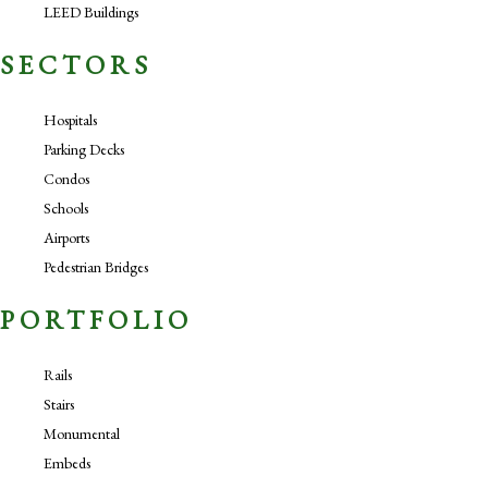
LEED Buildings
SECTORS
Hospitals
Parking Decks
Condos
Schools
Airports
Pedestrian Bridges
PORTFOLIO
Rails
Stairs
Monumental
Embeds