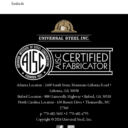
Embeds
Atlanta Location - 2400 South Stone Mountain-Lithonia Road •
Lithonia, GA 30058
Buford Location - 888 Gainesville Highway • Buford, GA 30518
North Carolina Location - 630 Bassett Drive • Thomasville, NC
27360
p: 770-482-5601 • f: 770-482-4795
Copyright © 2026 Universal Steel, Inc.