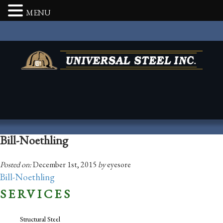
MENU
Bill-Noethling
Posted on:
December 1st, 2015
by
eyesore
Bill-Noethling
SERVICES
Structural Steel