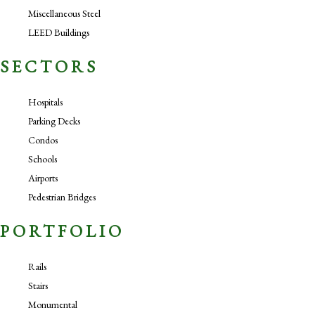
Miscellaneous Steel
LEED Buildings
SECTORS
Hospitals
Parking Decks
Condos
Schools
Airports
Pedestrian Bridges
PORTFOLIO
Rails
Stairs
Monumental