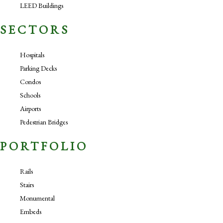
LEED Buildings
SECTORS
Hospitals
Parking Decks
Condos
Schools
Airports
Pedestrian Bridges
PORTFOLIO
Rails
Stairs
Monumental
Embeds