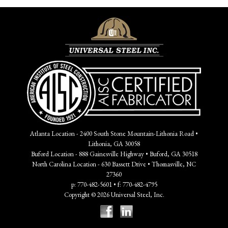
Atlanta Location - 2400 South Stone Mountain-Lithonia Road •
Lithonia, GA 30058
Buford Location - 888 Gainesville Highway • Buford, GA 30518
North Carolina Location - 630 Bassett Drive • Thomasville, NC
27360
p: 770-482-5601 • f: 770-482-4795
Copyright © 2026 Universal Steel, Inc.