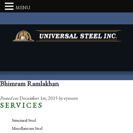
MENU
Bhimram Ramlakhan
Posted on:
December 1st, 2015
by
eyesore
SERVICES
Structural Steel
Miscellaneous Steel