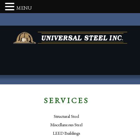
MENU
SERVICES
Structural Steel
Miscellaneous Steel
LEED Buildings