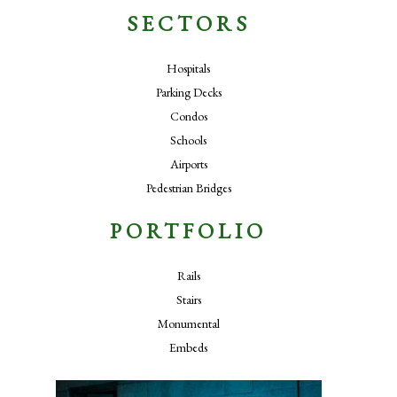
SECTORS
Hospitals
Parking Decks
Condos
Schools
Airports
Pedestrian Bridges
PORTFOLIO
Rails
Stairs
Monumental
Embeds